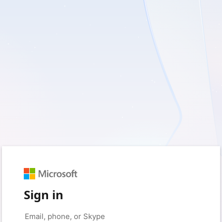
Sign in