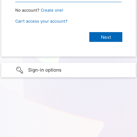
No account?
Create one!
Can’t access your account?
Sign-in options