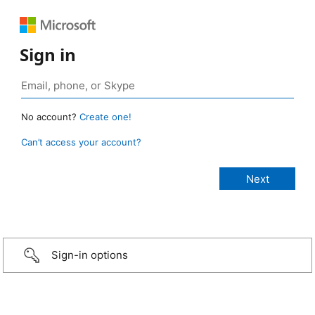
Sign in
No account?
Create one!
Can’t access your account?
Sign-in options