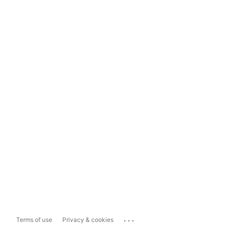
...
Terms of use
Privacy & cookies