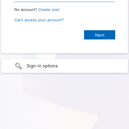
No account?
Create one!
Can’t access your account?
Sign-in options