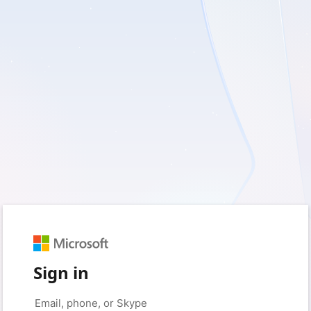
Sign in