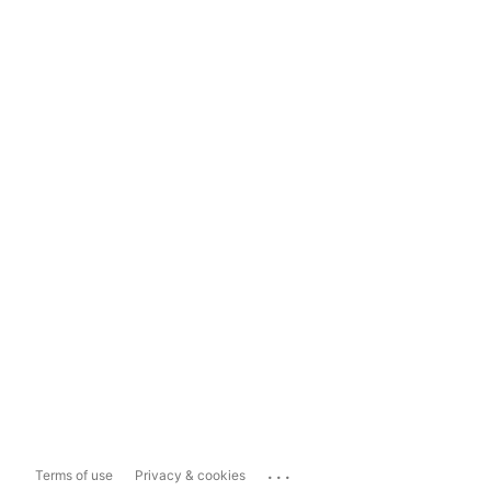
...
Terms of use
Privacy & cookies