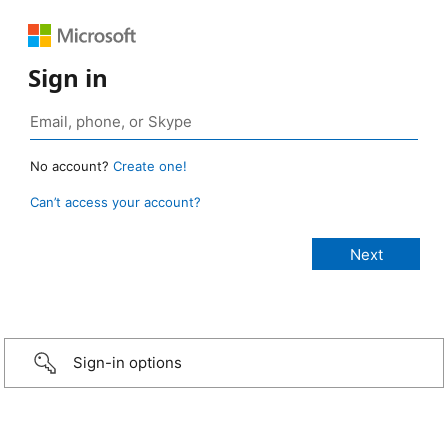
Sign in
No account?
Create one!
Can’t access your account?
Sign-in options