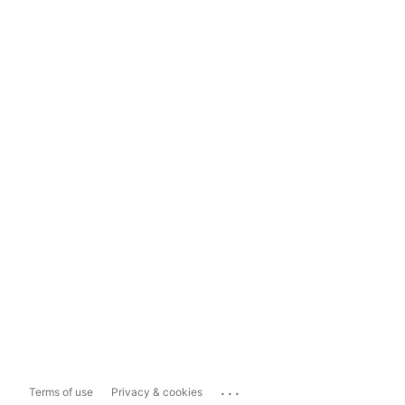
...
Terms of use
Privacy & cookies