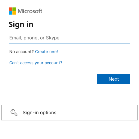
Sign in
No account?
Create one!
Can’t access your account?
Sign-in options