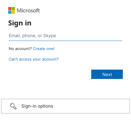
Sign in
No account?
Create one!
Can’t access your account?
Sign-in options