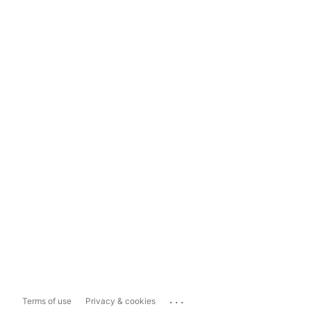
...
Terms of use
Privacy & cookies