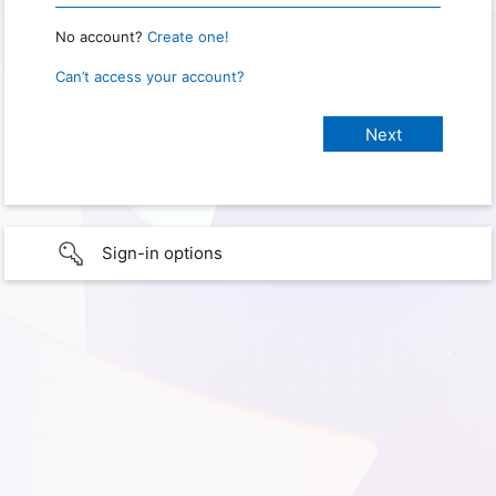
No account?
Create one!
Can’t access your account?
Sign-in options