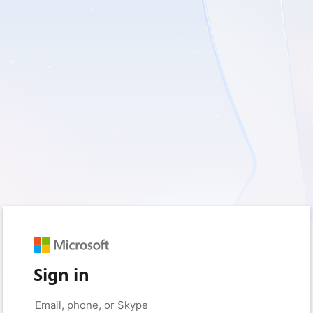
Sign in