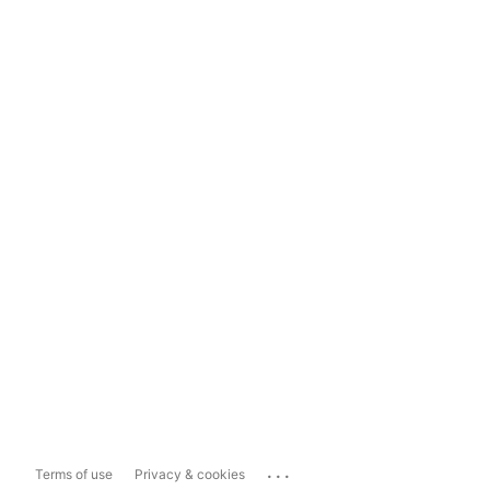
...
Terms of use
Privacy & cookies