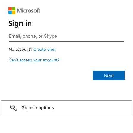
Sign in
No account?
Create one!
Can’t access your account?
Sign-in options