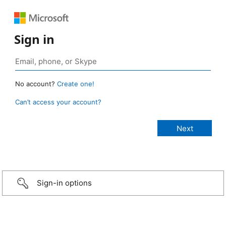
Sign in
No account?
Create one!
Can’t access your account?
Sign-in options