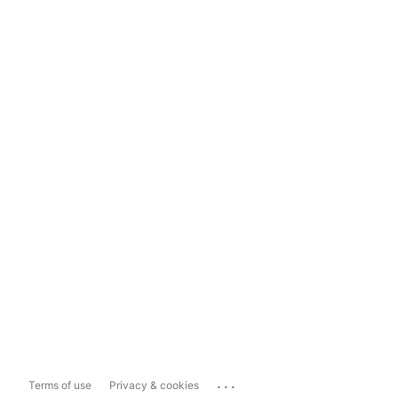
...
Terms of use
Privacy & cookies