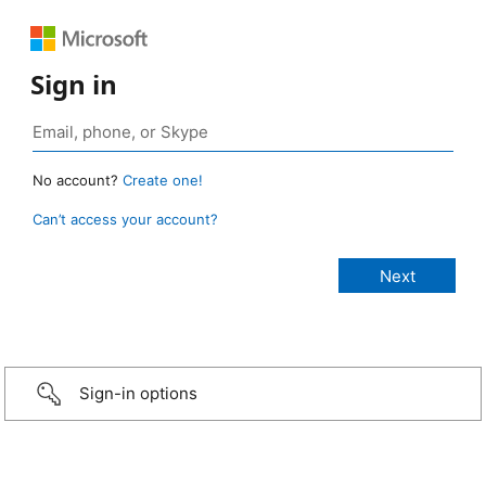
Sign in
No account?
Create one!
Can’t access your account?
Sign-in options