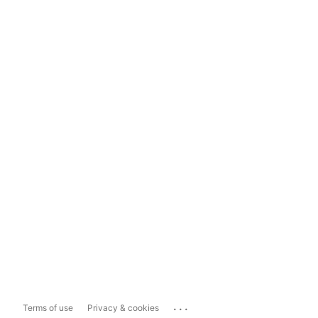
...
Terms of use
Privacy & cookies