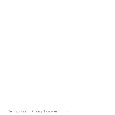
...
Terms of use
Privacy & cookies