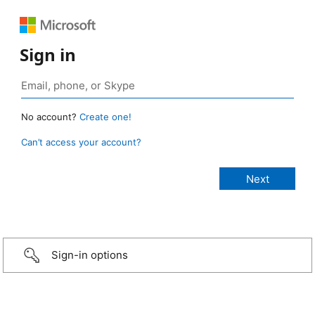
Sign in
No account?
Create one!
Can’t access your account?
Sign-in options