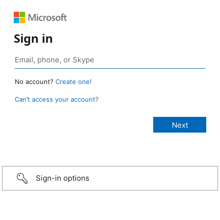
Sign in
No account?
Create one!
Can’t access your account?
Sign-in options