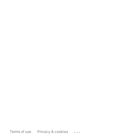
...
Terms of use
Privacy & cookies