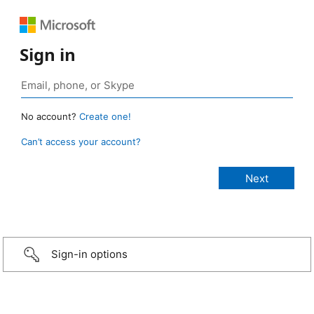
Sign in
No account?
Create one!
Can’t access your account?
Sign-in options