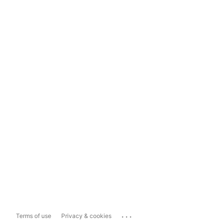
...
Terms of use
Privacy & cookies