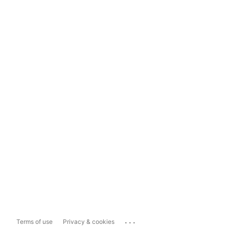
...
Terms of use
Privacy & cookies