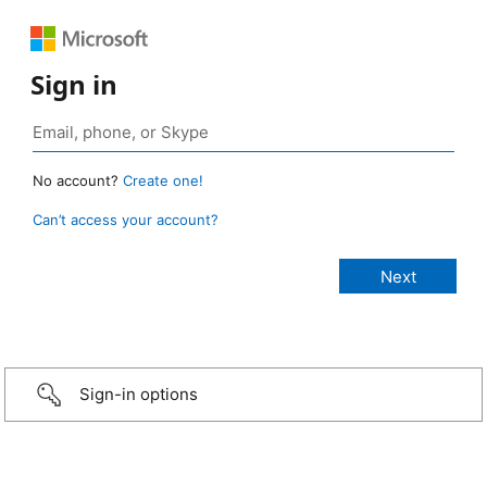
Sign in
No account?
Create one!
Can’t access your account?
Sign-in options