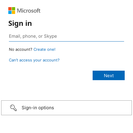
Sign in
No account?
Create one!
Can’t access your account?
Sign-in options