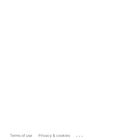
...
Terms of use
Privacy & cookies