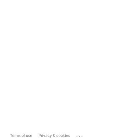
...
Terms of use
Privacy & cookies