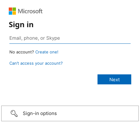
Sign in
No account?
Create one!
Can’t access your account?
Sign-in options