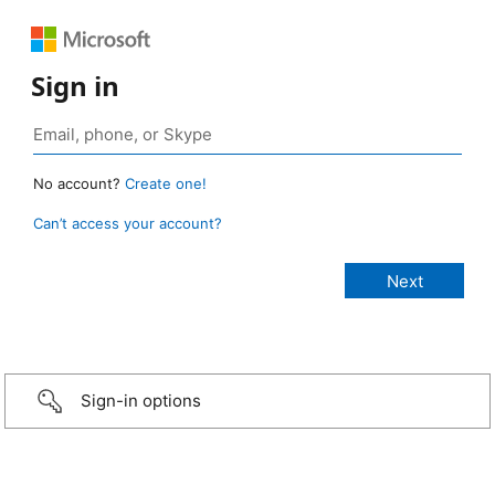
Sign in
No account?
Create one!
Can’t access your account?
Sign-in options