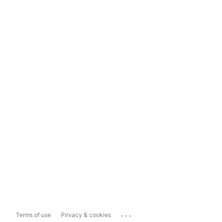
...
Terms of use
Privacy & cookies