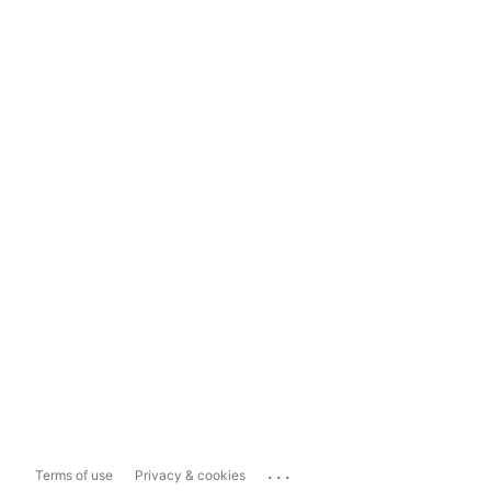
...
Terms of use
Privacy & cookies