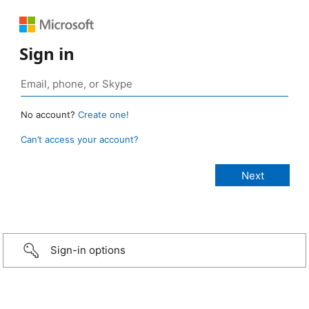
Sign in
No account?
Create one!
Can’t access your account?
Sign-in options