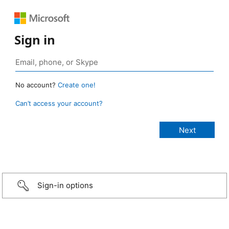
Sign in
No account?
Create one!
Can’t access your account?
Sign-in options