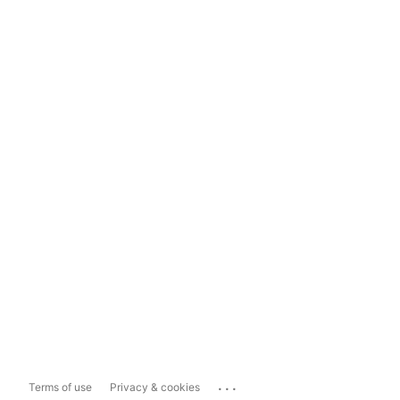
...
Terms of use
Privacy & cookies