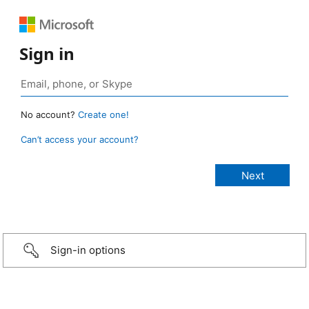
Sign in
No account?
Create one!
Can’t access your account?
Sign-in options