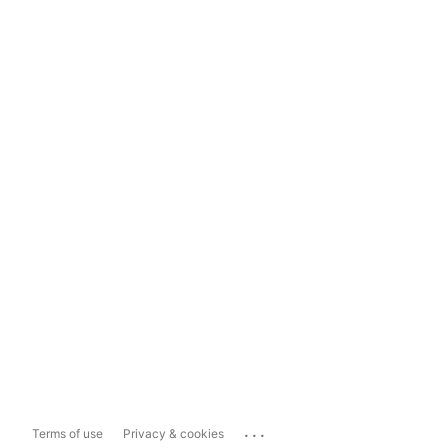
...
Terms of use
Privacy & cookies