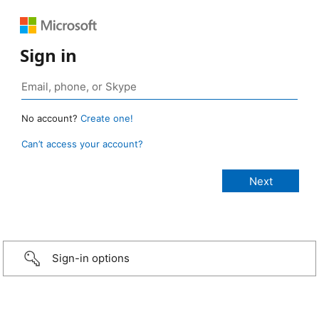
Sign in
No account?
Create one!
Can’t access your account?
Sign-in options