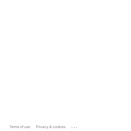
...
Terms of use
Privacy & cookies