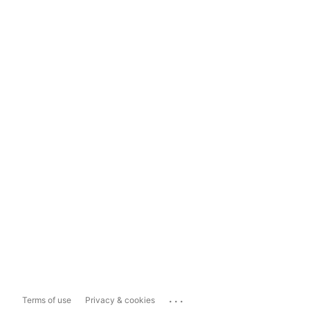
...
Terms of use
Privacy & cookies