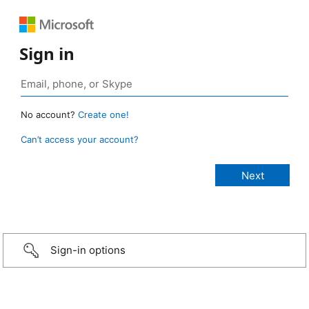
Sign in
No account?
Create one!
Can’t access your account?
Sign-in options