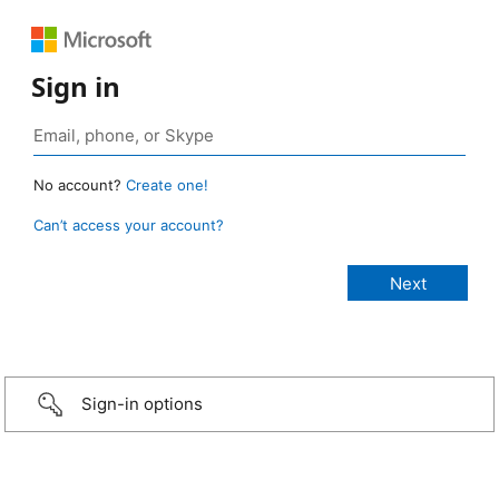
Sign in
No account?
Create one!
Can’t access your account?
Sign-in options