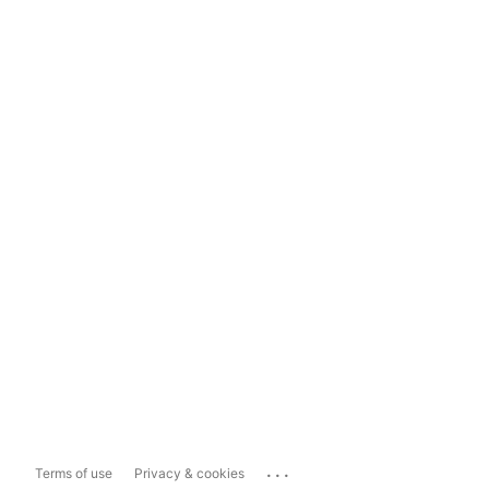
...
Terms of use
Privacy & cookies