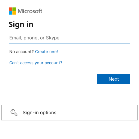
Sign in
No account?
Create one!
Can’t access your account?
Sign-in options