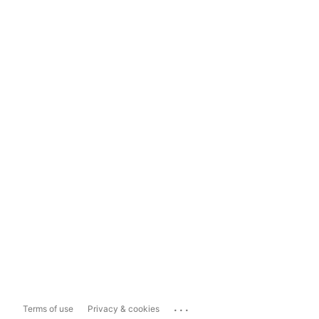
...
Terms of use
Privacy & cookies