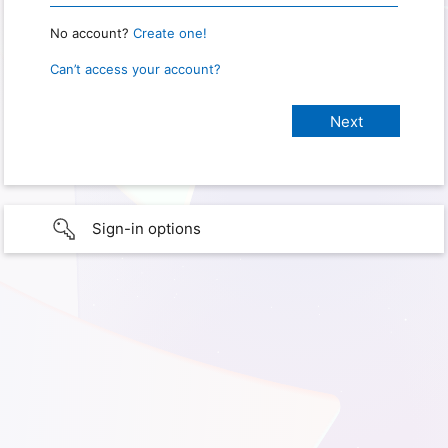
No account?
Create one!
Can’t access your account?
Sign-in options