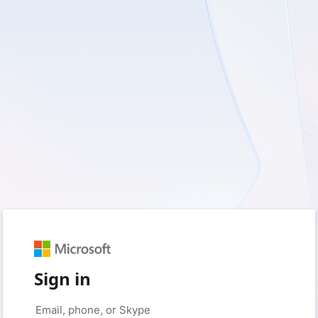
Sign in