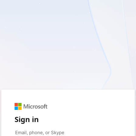
Sign in