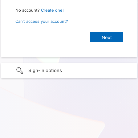
No account?
Create one!
Can’t access your account?
Sign-in options