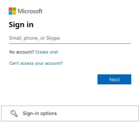
Sign in
No account?
Create one!
Can’t access your account?
Sign-in options