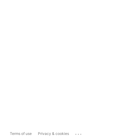
...
Terms of use
Privacy & cookies