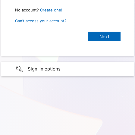
No account?
Create one!
Can’t access your account?
Sign-in options