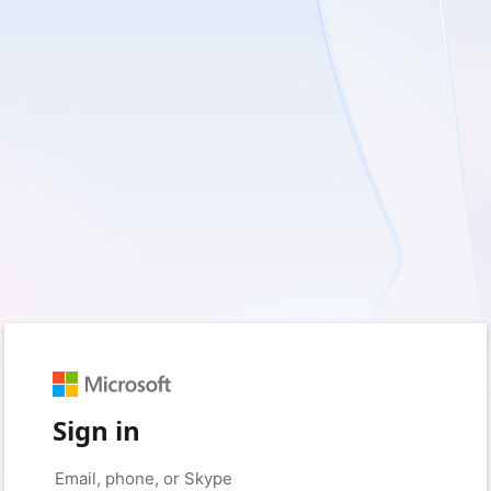
Sign in