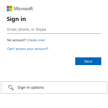
Sign in
No account?
Create one!
Can’t access your account?
Sign-in options