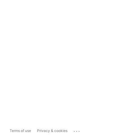
...
Terms of use
Privacy & cookies