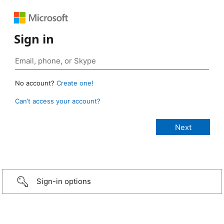
Sign in
No account?
Create one!
Can’t access your account?
Sign-in options