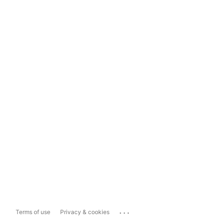
...
Terms of use
Privacy & cookies