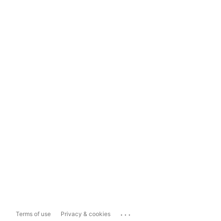
...
Terms of use
Privacy & cookies