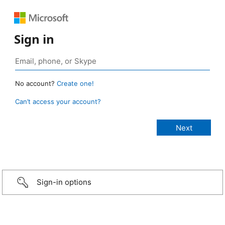
Sign in
No account?
Create one!
Can’t access your account?
Sign-in options