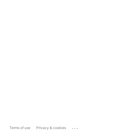
...
Terms of use
Privacy & cookies