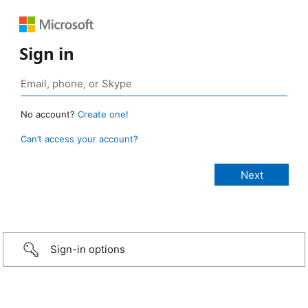
Sign in
No account?
Create one!
Can’t access your account?
Sign-in options