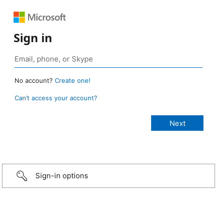
Sign in
No account?
Create one!
Can’t access your account?
Sign-in options