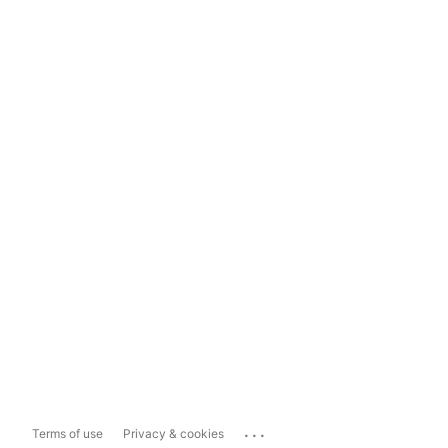
...
Terms of use
Privacy & cookies