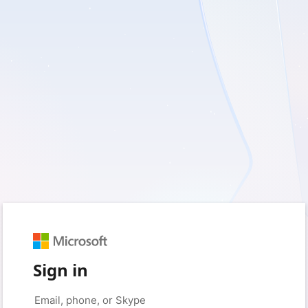
Sign in