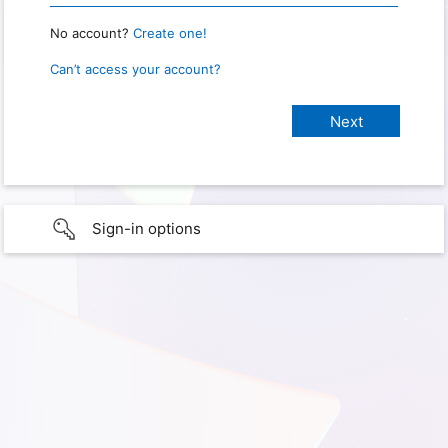
No account?
Create one!
Can’t access your account?
Sign-in options