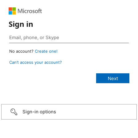
Sign in
No account?
Create one!
Can’t access your account?
Sign-in options