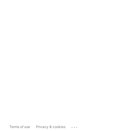
...
Terms of use
Privacy & cookies