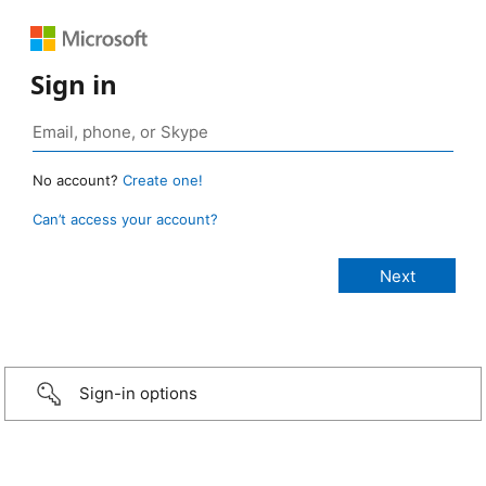
Sign in
No account?
Create one!
Can’t access your account?
Sign-in options