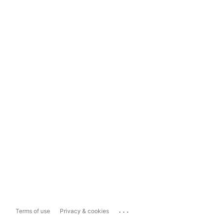
...
Terms of use
Privacy & cookies