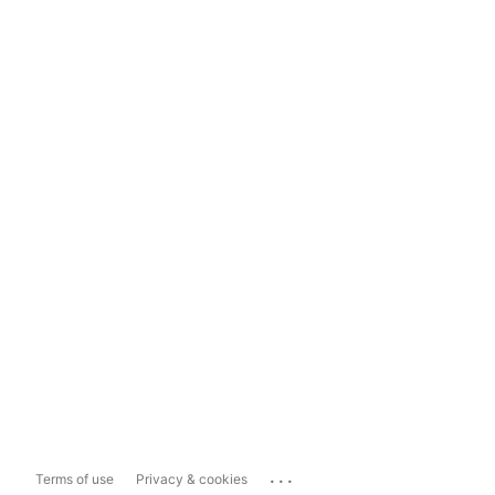
...
Terms of use
Privacy & cookies