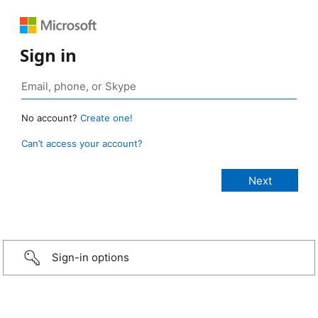
Sign in
No account?
Create one!
Can’t access your account?
Sign-in options