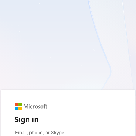
Sign in