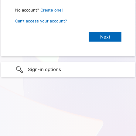
No account?
Create one!
Can’t access your account?
Sign-in options