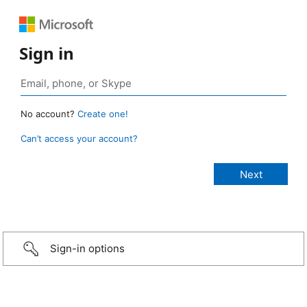
Sign in
No account?
Create one!
Can’t access your account?
Sign-in options