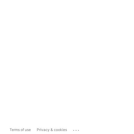
...
Terms of use
Privacy & cookies