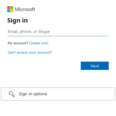
Sign in
No account?
Create one!
Can’t access your account?
Sign-in options