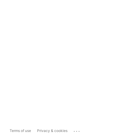
...
Terms of use
Privacy & cookies