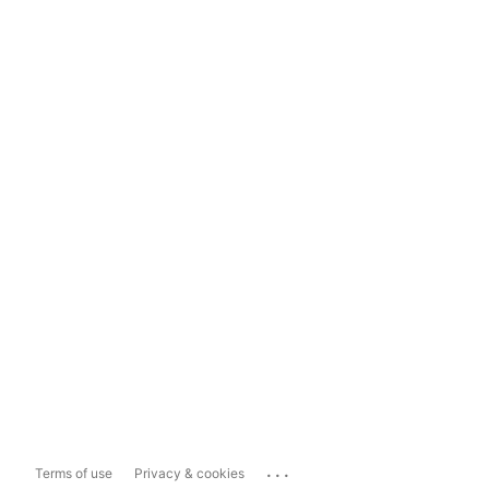
...
Terms of use
Privacy & cookies