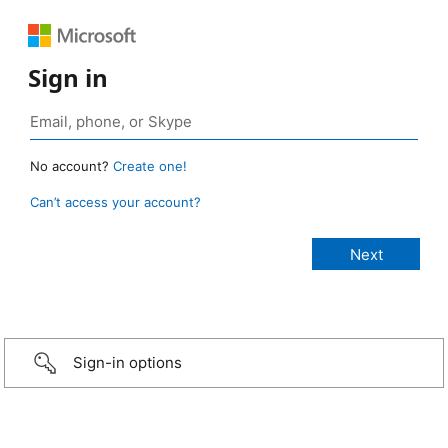
Sign in
No account?
Create one!
Can’t access your account?
Sign-in options