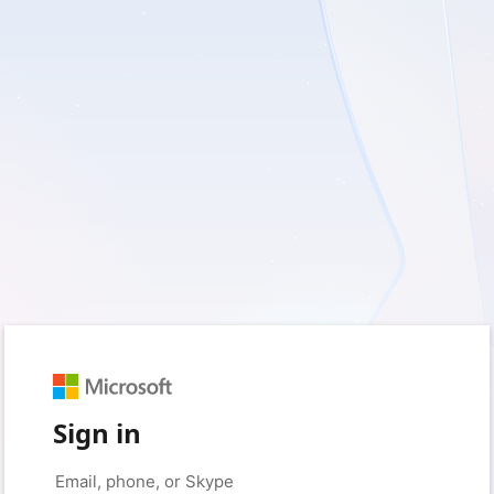
Sign in