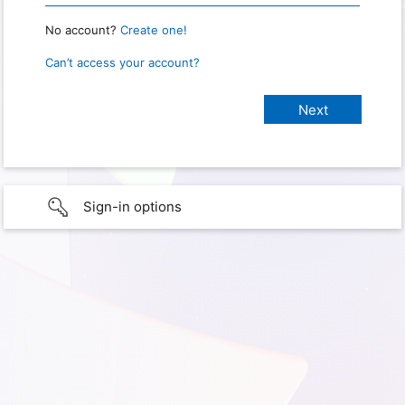
No account?
Create one!
Can’t access your account?
Sign-in options