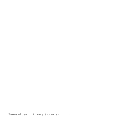
...
Terms of use
Privacy & cookies