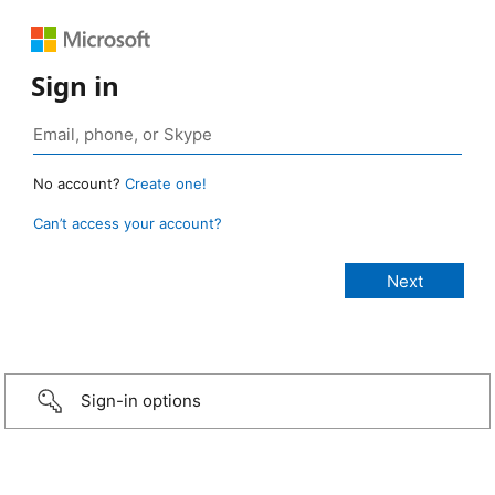
Sign in
No account?
Create one!
Can’t access your account?
Sign-in options