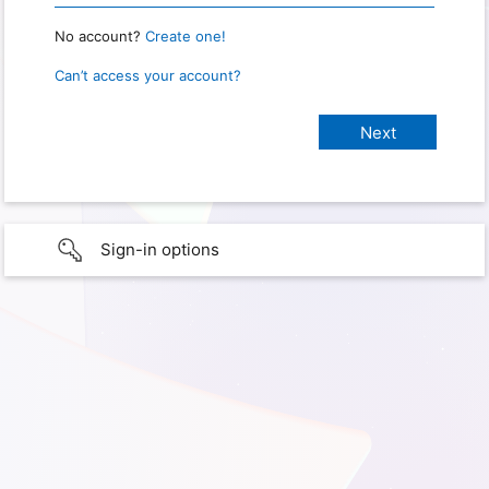
No account?
Create one!
Can’t access your account?
Sign-in options