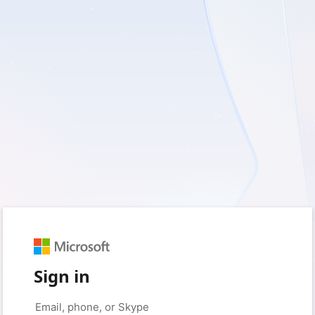
Sign in