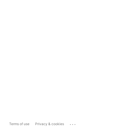
...
Terms of use
Privacy & cookies