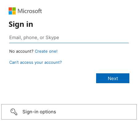
Sign in
No account?
Create one!
Can’t access your account?
Sign-in options