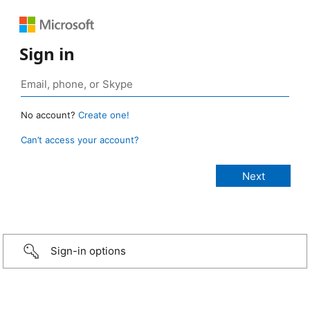
Sign in
No account?
Create one!
Can’t access your account?
Sign-in options