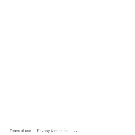
...
Terms of use
Privacy & cookies