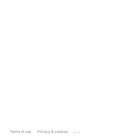
...
Terms of use
Privacy & cookies