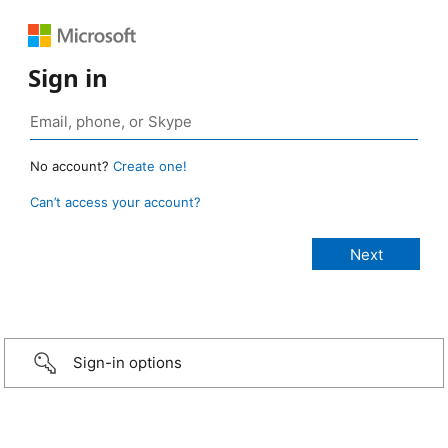
Sign in
No account?
Create one!
Can’t access your account?
Sign-in options