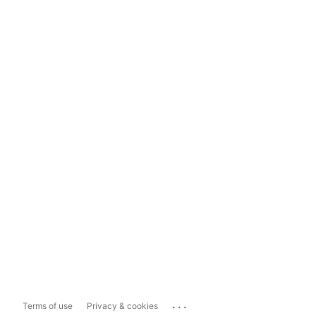
...
Terms of use
Privacy & cookies