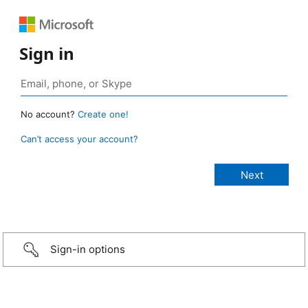
Sign in
No account?
Create one!
Can’t access your account?
Sign-in options