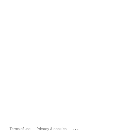
...
Terms of use
Privacy & cookies