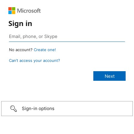
Sign in
No account?
Create one!
Can’t access your account?
Sign-in options