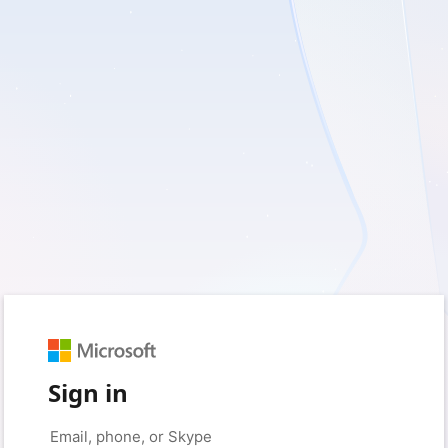
Sign in