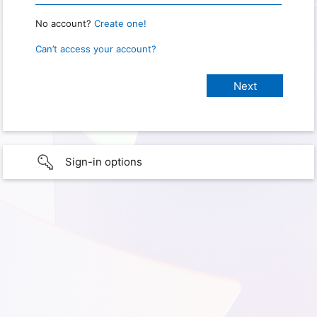
No account?
Create one!
Can’t access your account?
Sign-in options